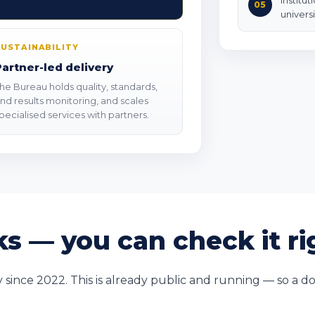
Institut
05
universi
SUSTAINABILITY
Partner-led delivery
he Bureau holds quality, standards,
nd results monitoring, and scales
pecialised services with partners.
s — you can check it r
nce 2022. This is already public and running — so a do