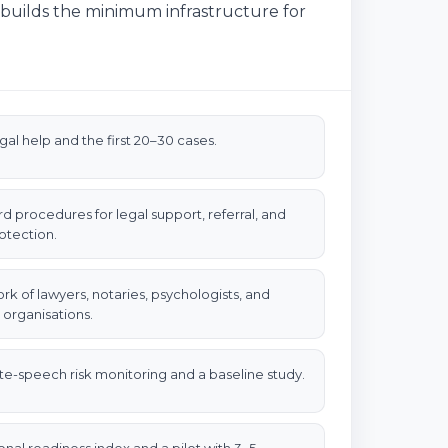
r builds the minimum infrastructure for
egal help and the first 20–30 cases.
d procedures for legal support, referral, and
otection.
rk of lawyers, notaries, psychologists, and
 organisations.
ate-speech risk monitoring and a baseline study.