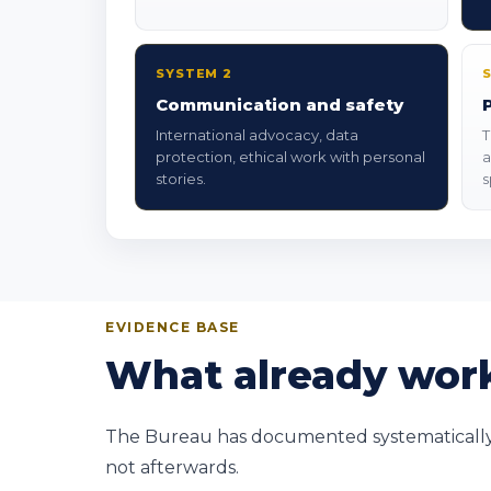
SYSTEM 2
Communication and safety
International advocacy, data
T
protection, ethical work with personal
a
stories.
s
EVIDENCE BASE
What already work
The Bureau has documented systematically si
not afterwards.