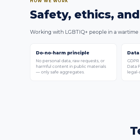
HOW WE WORK
Safety, ethics, an
Working with LGBTIQ+ people in a wartime c
Do-no-harm principle
Data
No personal data, raw requests, or
GDPR a
harmful content in public materials
Data P
— only safe aggregates.
legal-
T