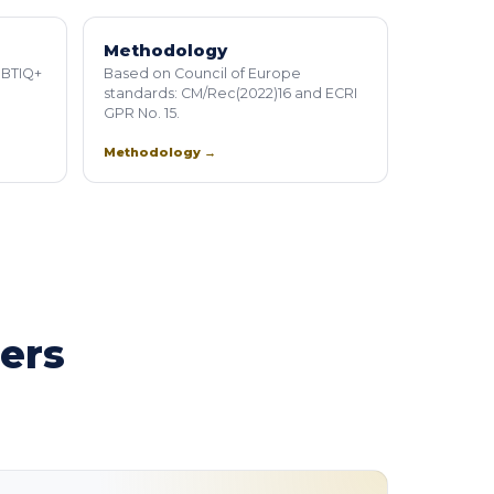
Methodology
GBTIQ+
Based on Council of Europe
standards: CM/Rec(2022)16 and ECRI
GPR No. 15.
Methodology →
ners