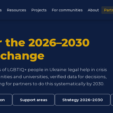
s
Resources
Projects
For communities
About
Part
r the 2026–2030
 change
of LGBTIQ+ people in Ukraine: legal help in crisis
ties and universities, verified data for decisions,
g for partners to do this systematically by 2030.
ion
Support areas
Strategy 2026–2030