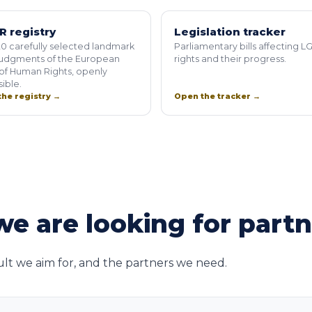
R registry
Legislation tracker
0 carefully selected landmark
Parliamentary bills affecting L
judgments of the European
rights and their progress.
of Human Rights, openly
ible.
he registry →
Open the tracker →
e are looking for part
ult we aim for, and the partners we need.