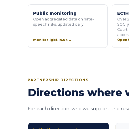
Public monitoring
ECtH
Open aggregated data on hate-
Over 2
speech risks, updated daily.
SOGI 
Court 
access
monitor.lgbt.in.ua →
Open t
PARTNERSHIP DIRECTIONS
Directions where w
For each direction: who we support, the res