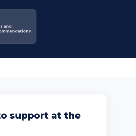
ns and
commendations
o support at the