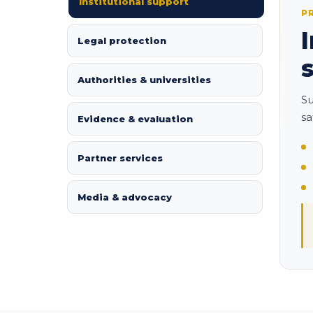
Institutional support
P
Legal protection
Authorities & universities
Su
sa
Evidence & evaluation
Partner services
Media & advocacy