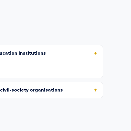
ucation institutions
civil-society organisations