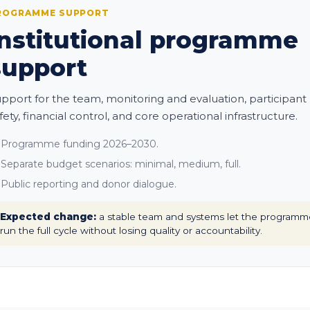
ROGRAMME SUPPORT
Institutional programme
support
pport for the team, monitoring and evaluation, participant
fety, financial control, and core operational infrastructure.
Programme funding 2026–2030.
Separate budget scenarios: minimal, medium, full.
Public reporting and donor dialogue.
Expected change:
a stable team and systems let the programm
run the full cycle without losing quality or accountability.