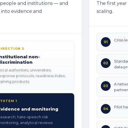
 people and institutions — and
The first yea
h into evidence and
scaling.
Crisis l
01
DIRECTION 2
Institutional non-
Standar
discrimination
02
data pr
ocal authorities, universities,
esponse protocols, readiness index,
raining products.
A netwo
03
partner
SYSTEM 1
Pilot h
Evidence and monitoring
04
esearch, hate-speech risk
onitoring, analytical reviews.