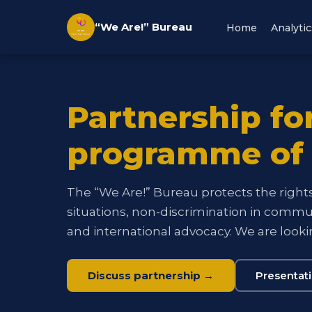
“We Are!” Bureau
Home
Analytic
Partnership fo
programme of
The “We Are!” Bureau protects the rights 
situations, non-discrimination in communi
and international advocacy. We are lookin
Discuss partnership →
Presentat