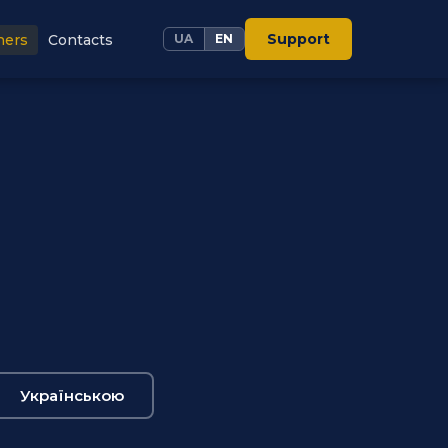
Support
ners
Contacts
UA
EN
Українською