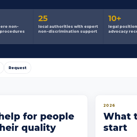
25
10+
here non-
local authorities with expert
legal positio
 procedures
non-discrimination support
advocacy re
Request
2026
help for people
What t
eir quality
start