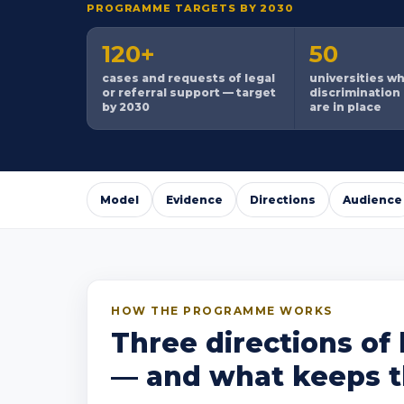
PROGRAMME TARGETS BY 2030
120+
50
cases and requests of legal
universities w
or referral support — target
discrimination
by 2030
are in place
Model
Evidence
Directions
Audience
HOW THE PROGRAMME WORKS
Three directions of 
— and what keeps th