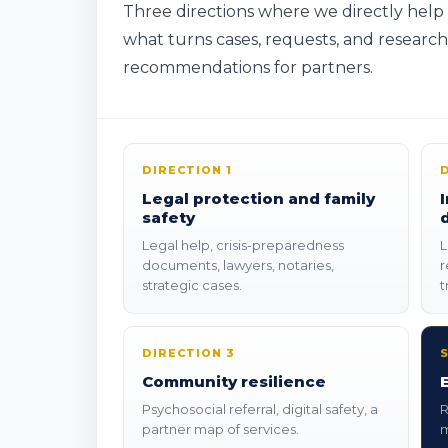
Three directions where we directly help
what turns cases, requests, and researc
recommendations for partners.
DIRECTION 1
Legal protection and family
safety
Legal help, crisis-preparedness
L
documents, lawyers, notaries,
r
strategic cases.
t
DIRECTION 3
Community resilience
Psychosocial referral, digital safety, a
R
partner map of services.
m