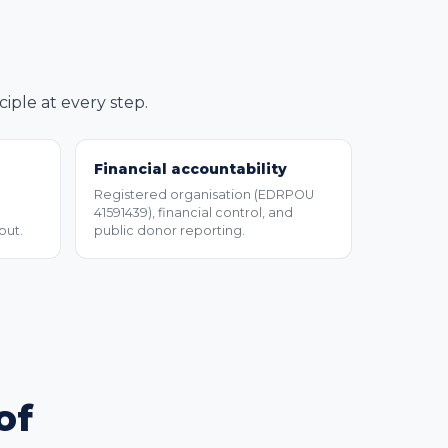
ple at every step.
Financial accountability
Registered organisation (EDRPOU
41591439), financial control, and
out.
public donor reporting.
of