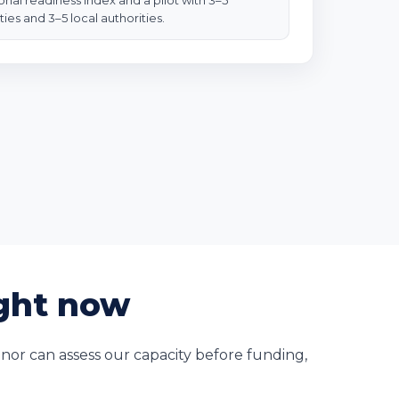
ional readiness index and a pilot with 3–5
ties and 3–5 local authorities.
ight now
nor can assess our capacity before funding,