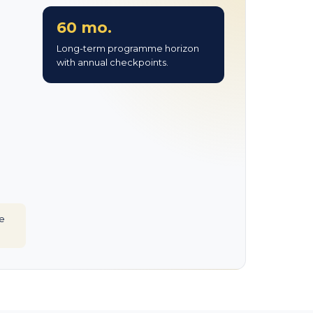
60 mo.
Long-term programme horizon
with annual checkpoints.
e