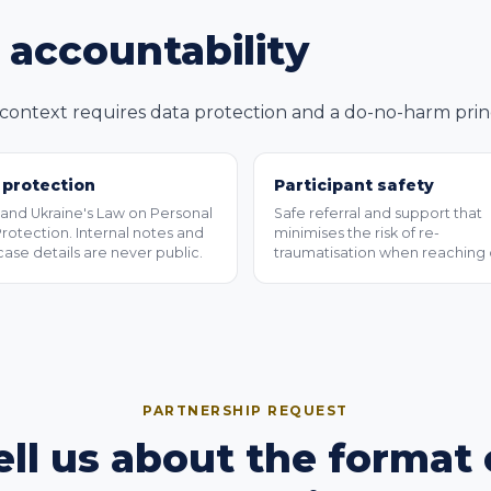
d accountability
ontext requires data protection and a do-no-harm princi
 protection
Participant safety
nd Ukraine's Law on Personal
Safe referral and support that
rotection. Internal notes and
minimises the risk of re-
case details are never public.
traumatisation when reaching 
PARTNERSHIP REQUEST
ell us about the format 