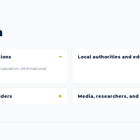
h
sions
Local authorities and ed
aluation, international
iders
Media, researchers, and 