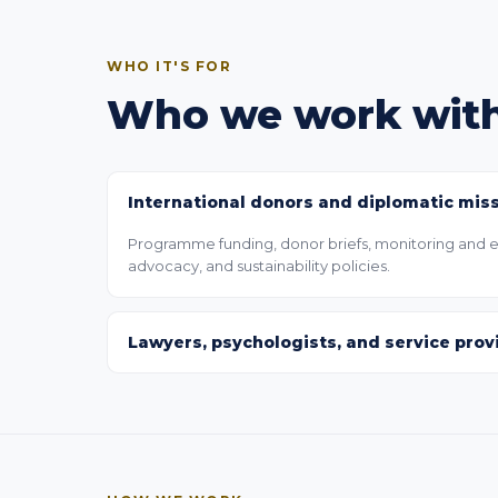
WHO IT'S FOR
Who we work wit
International donors and diplomatic mis
Programme funding, donor briefs, monitoring and ev
advocacy, and sustainability policies.
Lawyers, psychologists, and service prov