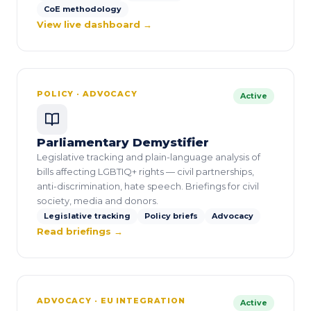
CoE methodology
View live dashboard →
POLICY · ADVOCACY
Active
Parliamentary Demystifier
Legislative tracking and plain-language analysis of
bills affecting LGBTIQ+ rights — civil partnerships,
anti-discrimination, hate speech. Briefings for civil
society, media and donors.
Legislative tracking
Policy briefs
Advocacy
Read briefings →
ADVOCACY · EU INTEGRATION
Active