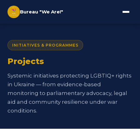
Bureau "We Are!"
INITIATIVES & PROGRAMMES
Projects
Systemic initiatives protecting LGBTIQ+ rights
in Ukraine — from evidence-based
monitoring to parliamentary advocacy, legal
aid and community resilience under war
conditions.