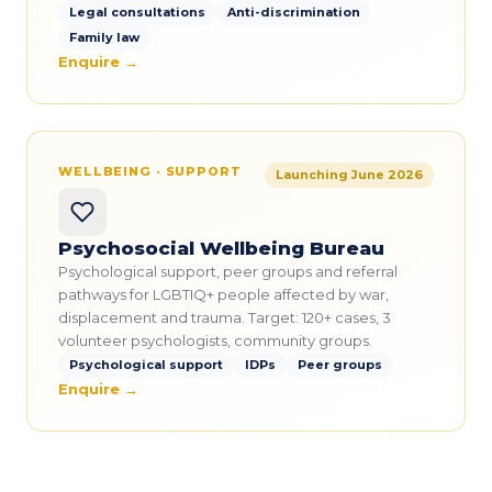
Legal consultations
Anti-discrimination
Family law
Enquire →
WELLBEING · SUPPORT
Launching June 2026
Psychosocial Wellbeing Bureau
Psychological support, peer groups and referral
pathways for LGBTIQ+ people affected by war,
displacement and trauma. Target: 120+ cases, 3
volunteer psychologists, community groups.
Psychological support
IDPs
Peer groups
Enquire →