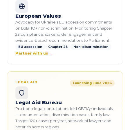
European Values
Advocacy for Ukraine's EU accession commitments
on LGBTIQ+ non-discrimination. Monitoring Chapter
23 compliance, stakeholder engagement and
evidence-based recommendations to Parliament.
EU accession
Chapter 23
Non-discrimination
Partner with us →
LEGAL AID
Launching June 2026
Legal Aid Bureau
Pro bono legal consultations for LGBTIQ+ individuals
— documentation, discrimination cases, family law.
Target: 120+ cases per year, network of lawyers and
notaries across regions.