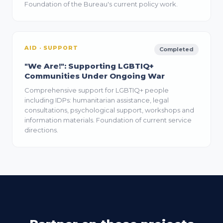
Foundation of the Bureau's current policy work.
AID · SUPPORT
Completed
"We Are!": Supporting LGBTIQ+
Communities Under Ongoing War
Comprehensive support for LGBTIQ+ people
including IDPs: humanitarian assistance, legal
consultations, psychological support, workshops and
information materials. Foundation of current service
directions.