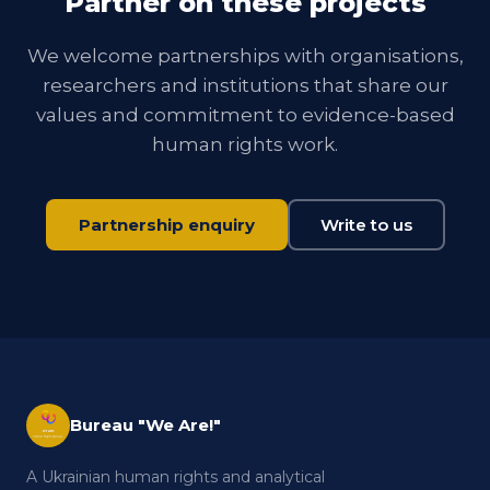
Partner on these projects
We welcome partnerships with organisations,
researchers and institutions that share our
values and commitment to evidence-based
human rights work.
Partnership enquiry
Write to us
Bureau "We Are!"
A Ukrainian human rights and analytical