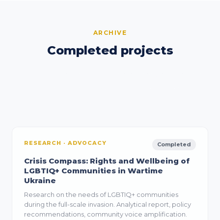
ARCHIVE
Completed projects
Past initiatives that built the evidence base and
organisational capacity for the current
programme.
RESEARCH · ADVOCACY
Completed
Crisis Compass: Rights and Wellbeing of
LGBTIQ+ Communities in Wartime
Ukraine
Research on the needs of LGBTIQ+ communities
during the full-scale invasion. Analytical report, policy
recommendations, community voice amplification.