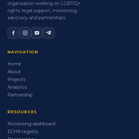
organisation working on LGBTIQ+
rights, legal support, monitoring,
advocacy and partnerships.
NAVIGATION
Home
About
Projects
Analytics
Partnership
RESOURCES
Monitoring dashboard
ECHR registry