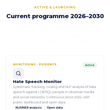
ACTIVE & LAUNCHING
Current programme 2026–2030
Five strategic directions, each contributing to the
Bureau's mission of evidence-based LGBTIQ+
rights protection and EU integration advocacy.
MONITORING · EVIDENCE
Active
Hate Speech Monitor
Systematic tracking, coding and NLP analysis of hate
speech against LGBTIQ+ people in Ukrainian media
and social networks. Continuous since 2022, with
public dashboard and open data.
NLP/NER analysis
Open data