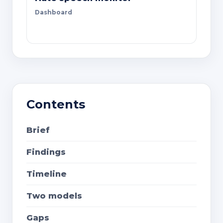
Dashboard
Contents
Brief
Findings
Timeline
Two models
Gaps