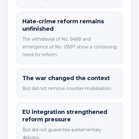
Hate-crime reform remains
unfinished
The withdrawal of No. 5488 and
emergence of No. 13597 show a continuing
need for reform.
The war changed the context
But did not remove counter-mobilisation.
EU integration strengthened
reform pressure
But did not guarantee parliamentary
delivery.