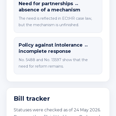
Need for partnerships ↔
absence of a mechanism
The need is reflected in ECtHR case law,
but the mechanism is unfinished.
Policy against intolerance ↔
incomplete response
No. 5488 and No. 13597 show that the
need for reform remains.
Bill tracker
Statuses were checked as of 24 May 2026.