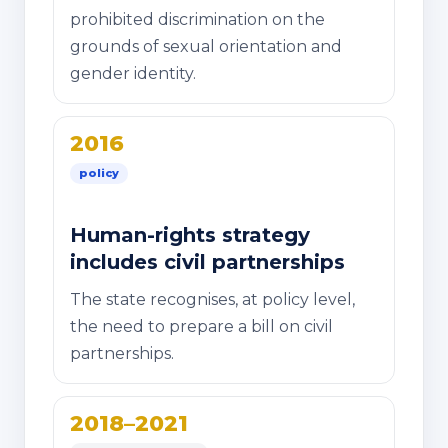
prohibited discrimination on the
grounds of sexual orientation and
gender identity.
2016
policy
Human-rights strategy
includes civil partnerships
The state recognises, at policy level,
the need to prepare a bill on civil
partnerships.
2018–2021