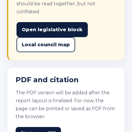
should be read together, but not
conflated.
Open legislative block
Local council map
PDF and citation
The PDF version will be added after the
report layout is finalised. For now, the
page can be printed or saved as PDF from
the browser.