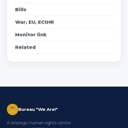
Bills
War, EU, ECtHR
Monitor link
Related
Bureau "We Are!"
A strategic human-rights centre