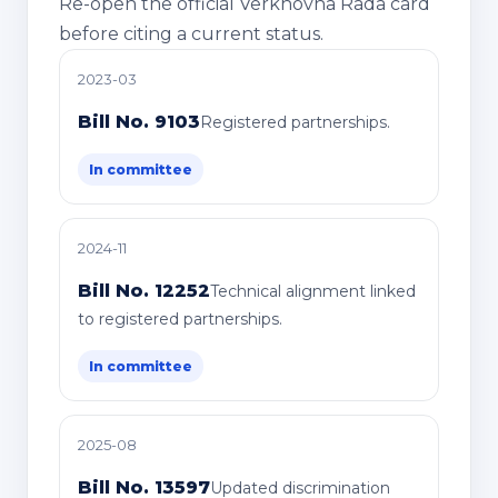
Re-open the official Verkhovna Rada card
before citing a current status.
2023-03
Bill No. 9103
Registered partnerships.
In committee
2024-11
Bill No. 12252
Technical alignment linked
to registered partnerships.
In committee
2025-08
Bill No. 13597
Updated discrimination