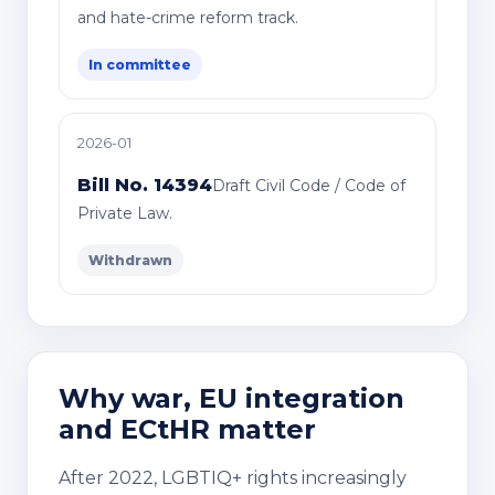
and hate-crime reform track.
In committee
2026-01
Bill No. 14394
Draft Civil Code / Code of
Private Law.
Withdrawn
Why war, EU integration
and ECtHR matter
After 2022, LGBTIQ+ rights increasingly