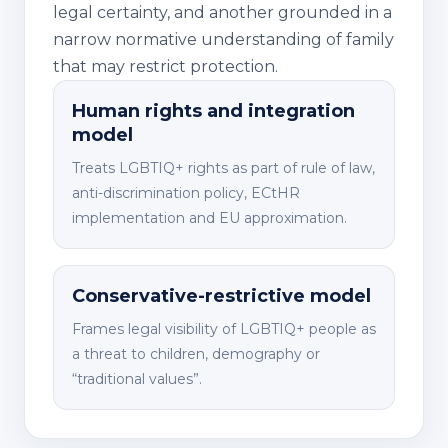
legal certainty, and another grounded in a
narrow normative understanding of family
that may restrict protection.
Human rights and integration
model
Treats LGBTIQ+ rights as part of rule of law,
anti-discrimination policy, ECtHR
implementation and EU approximation.
Conservative-restrictive model
Frames legal visibility of LGBTIQ+ people as
a threat to children, demography or
“traditional values”.