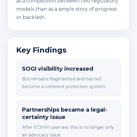
as a competition between two regulatory
models than as a simple story of progress
or backlash.
Key Findings
SOGI visibility increased
But remains fragmented and has not
become a coherent protection system.
Partnerships became a legal-
certainty issue
After ECtHR case law, this is no longer only
an advocacy issue.