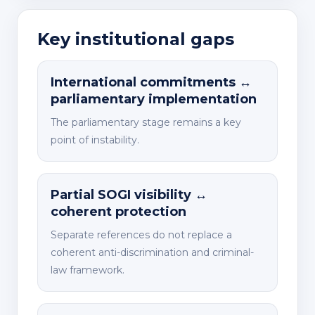
Key institutional gaps
International commitments ↔
parliamentary implementation
The parliamentary stage remains a key
point of instability.
Partial SOGI visibility ↔
coherent protection
Separate references do not replace a
coherent anti-discrimination and criminal-
law framework.