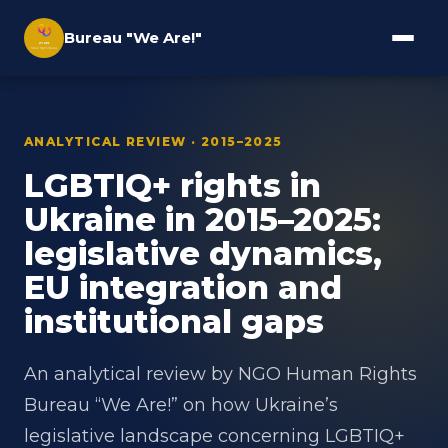
Bureau "We Are!"
ANALYTICAL REVIEW · 2015–2025
LGBTIQ+ rights in
Ukraine in 2015–2025:
legislative dynamics,
EU integration and
institutional gaps
An analytical review by NGO Human Rights
Bureau “We Are!” on how Ukraine’s
legislative landscape concerning LGBTIQ+