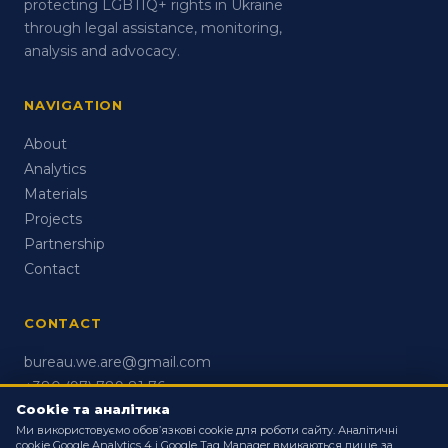
protecting LGBTIQ+ rights in Ukraine
through legal assistance, monitoring,
analysis and advocacy.
NAVIGATION
About
Analytics
Materials
Projects
Partnership
Contact
CONTACT
bureau.we.are@gmail.com
+380 (97) 789 81 76
Cookie та аналітика
Ми використовуємо обов’язкові cookie для роботи сайту. Аналітичні
cookie Google Analytics 4 і Google Tag Manager вмикаються лише за