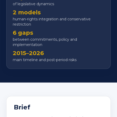
of legislative dynamics
2 models
human-rights integration and conservative
restriction
6 gaps
between commitments, policy and
implementation
2015–2026
main timeline and post-period risks
Brief