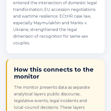
entered the intersection of domestic legal
transformation, EU accession negotiations
and wartime resilience. ECtHR case law,
especially Maymulakhin and Markiv v.
Ukraine, strengthened the legal
dimension of recognition for same-sex
couples.
How this connects to the
monitor
The monitor presents data as separate
analytical layers: public discourse,
legislative events, legal incidents and
local-council decisions. These layers