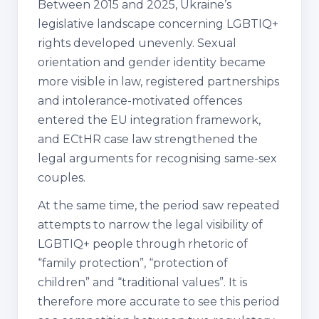
Between 2015 and 2025, Ukraine’s
legislative landscape concerning LGBTIQ+
rights developed unevenly. Sexual
orientation and gender identity became
more visible in law, registered partnerships
and intolerance-motivated offences
entered the EU integration framework,
and ECtHR case law strengthened the
legal arguments for recognising same-sex
couples.
At the same time, the period saw repeated
attempts to narrow the legal visibility of
LGBTIQ+ people through rhetoric of
“family protection”, “protection of
children” and “traditional values”. It is
therefore more accurate to see this period