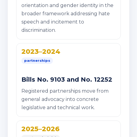
orientation and gender identity in the
broader framework addressing hate
speech and incitement to
discrimination.
2023–2024
partnerships
Bills No. 9103 and No. 12252
Registered partnerships move from
general advocacy into concrete
legislative and technical work.
2025–2026