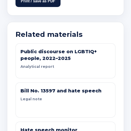
Print / save as PDF
Related materials
Public discourse on LGBTIQ+
people, 2022–2025
Analytical report
Bill No. 13597 and hate speech
Legal note
Hate speech monitor