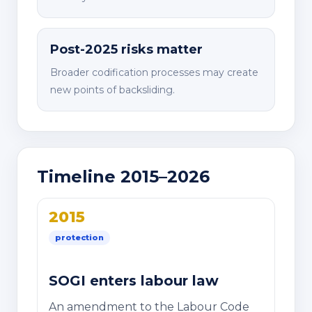
Post-2025 risks matter
Broader codification processes may create
new points of backsliding.
Timeline 2015–2026
2015
protection
SOGI enters labour law
An amendment to the Labour Code