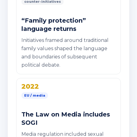
counter-initiatives
“Family protection”
language returns
Initiatives framed around traditional
family values shaped the language
and boundaries of subsequent
political debate.
2022
EU / media
The Law on Media includes
SOGI
Media regulation included sexual