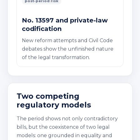
post-period risk
No. 13597 and private-law
codification
New reform attempts and Civil Code
debates show the unfinished nature
of the legal transformation.
Two competing
regulatory models
The period shows not only contradictory
bills, but the coexistence of two legal
models: one grounded in equality and