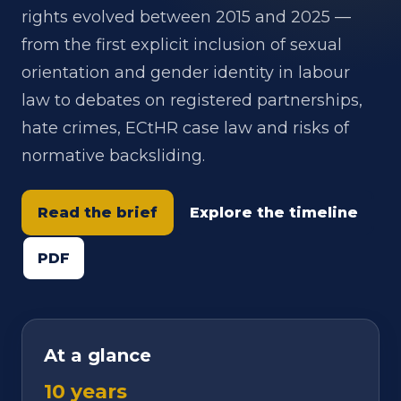
rights evolved between 2015 and 2025 —
from the first explicit inclusion of sexual
orientation and gender identity in labour
law to debates on registered partnerships,
hate crimes, ECtHR case law and risks of
normative backsliding.
Read the brief
Explore the timeline
PDF
At a glance
10 years